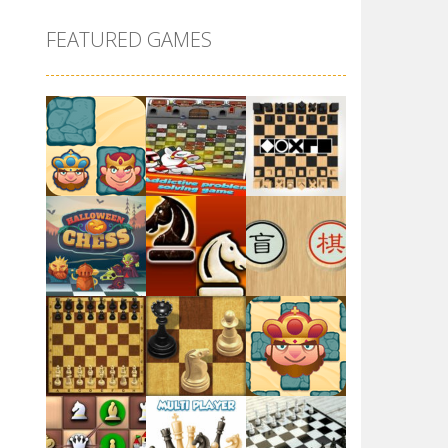
GBox ChessMazes
FEATURED GAMES
5.62K
Dungeon Chess
4.71K
Battle Chess: Puzzle
4.45K
Chess Multi player
Play
Play
Play
5.02K
Chess 3D
5.09K
Play
Play
Play
Chess: Play Online
4.6K