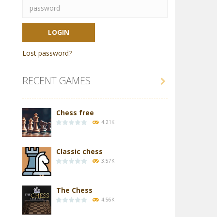
Lost password?
RECENT GAMES

Chess free
4.21K
Classic chess
3.57K
The Chess
4.56K