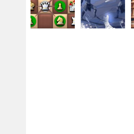
Chess
GBox
Chess
ChessMazes
Dungeon Chess
5.62K
4.71K