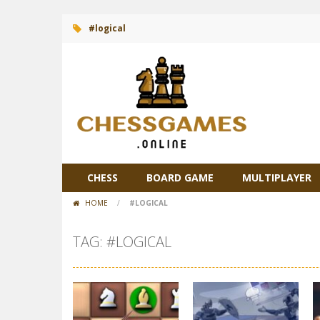
#logical
CHESS
BOARD GAME
MULTIPLAYER
HOME
/
#LOGICAL
TAG: #LOGICAL