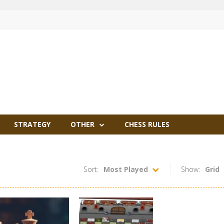
STRATEGY
OTHER
CHESS RULES
Sort:
Most Played
Show:
Grid