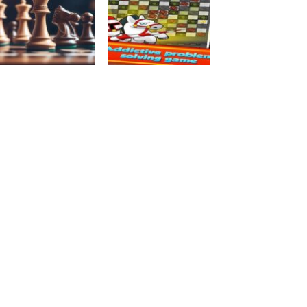
Chess
Board Game
Chess free
JumpMe
4.21K
3.72K