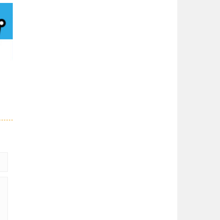
Solitaire Chess
Solitaire Chess is ...
Chess Fill
4.7K
Color all of the ...
Dark Chess
A special type of ...
69K