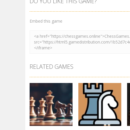
DO YOU LIKE THIS GAME?
Embed this game
RELATED GAMES