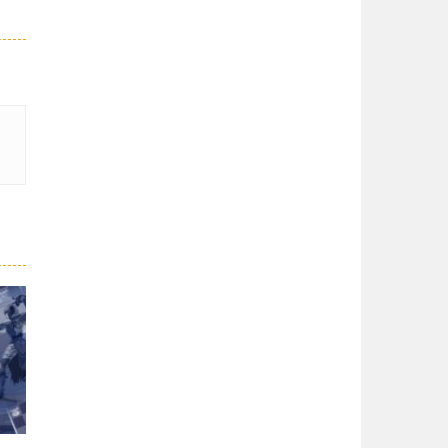
GBox ChessMazes
Deliver the message ...
Dungeon Chess
Dungeon Chess is a ...
Battle Chess: Puzzle
Amazing puzzles! ...
Chess Multi player
Join the lobby and ...
Chess 3D
Chess 3D is a real ...
Chess: Play Online
I wanted to play ...