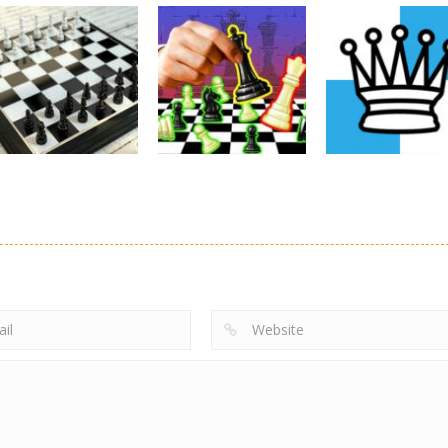
Chess
GBox
Arcade
Chess
The Chess
ChessMazes
Dungeon Chess
4.55K
5.61K
Chess
Chess: Play
Chess
Chess
Chess 3D
Online
Solitaire Chess
5.09K
4.6K
5.