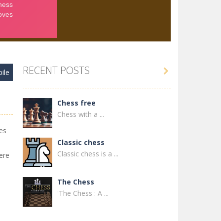
RECENT POSTS

ile
Chess free
Chess with a ...
es
Classic chess
Classic chess is a ...
here
The Chess
'The Chess : A ...