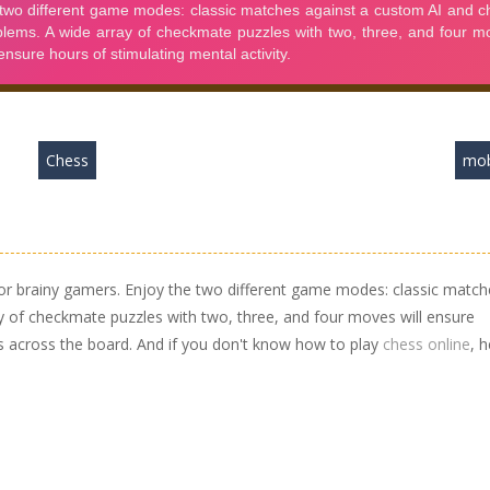
Chess
mob
or brainy gamers. Enjoy the two different game modes: classic match
y of checkmate puzzles with two, three, and four moves will ensure
es across the board. And if you don't know how to play
chess online
, 