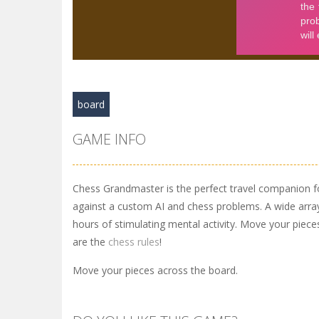
board
GAME INFO
Chess Grandmaster is the perfect travel companion f
against a custom AI and chess problems. A wide arra
hours of stimulating mental activity. Move your piec
are the
chess rules
!
Move your pieces across the board.