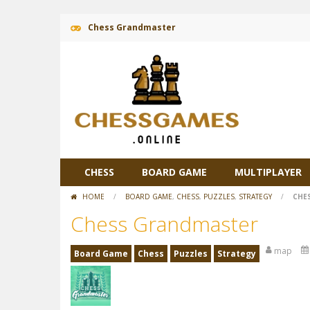
Chess Grandmaster
CHESS
BOARD GAME
MULTIPLAYER
HOME
/
BOARD GAME
,
CHESS
,
PUZZLES
,
STRATEGY
/
CHE
Chess Grandmaster
map
Board Game
Chess
Puzzles
Strategy