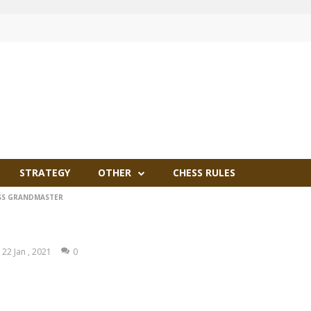
STRATEGY
OTHER
CHESS RULES
SS GRANDMASTER
22 Jan , 2021
0