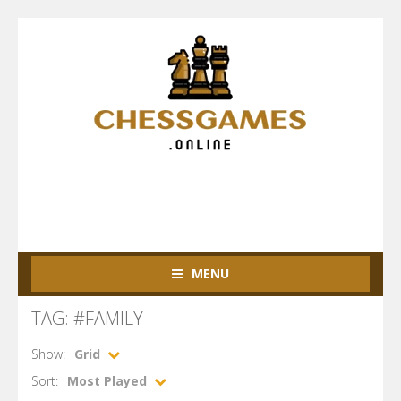
MENU
TAG: #FAMILY
Show:
Grid
Sort:
Most Played