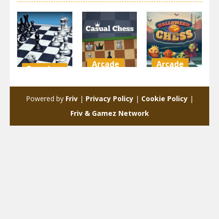
Arcade
Arcade
Board
Game
Casual
Halloween
Real Chess
Chess
Chess
Powered by
Friv
|
Privacy Policy
|
Cookie Policy
|
5.61K
4.73K
4.37K
Friv & Gamez Network