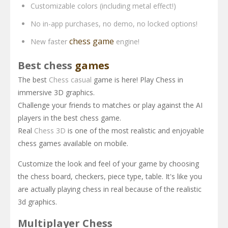
Customizable colors (including metal effect!)
No in-app purchases, no demo, no locked options!
chess game
New faster
engine!
Best chess
games
The best
Chess casual
game is here! Play Chess in
immersive 3D graphics.
Challenge your friends to matches or play against the AI
players in the best chess game.
Real
Chess 3D
is one of the most realistic and enjoyable
chess games available on mobile.
Customize the look and feel of your game by choosing
the chess board, checkers, piece type, table. It's like you
are actually playing chess in real because of the realistic
3d graphics.
Multiplayer Chess