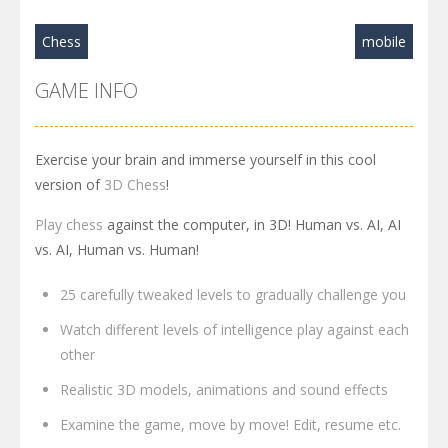
Chess
mobile
GAME INFO
Exercise your brain and immerse yourself in this cool
version of
3D Chess
!
Play chess
against the computer, in 3D! Human vs. AI, AI
vs. AI, Human vs. Human!
25 carefully tweaked levels to gradually challenge you
Watch different levels of intelligence play against each
other
Realistic 3D models, animations and sound effects
Examine the game, move by move! Edit, resume etc.