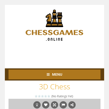
MENU
3D Chess
(No Ratings Yet)