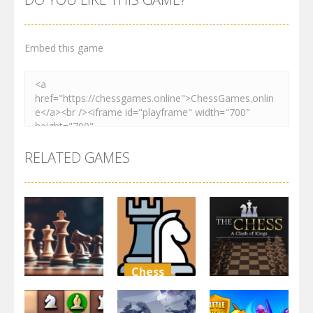
Embed this game
RELATED GAMES
Chess
Chess
Arcade
Classic
Chess free
chess
The Chess