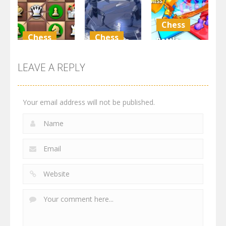
4.2K
3.56K
4.55K
Chess
Chess
Chess
Battle
GBox
Dungeon
Chess:
ChessMazes
Chess
Puzzle
LEAVE A REPLY
5.61K
4.7K
4.45K
Your email address will not be published.