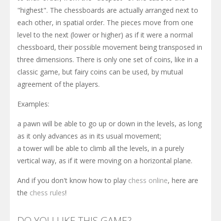
"highest". The chessboards are actually arranged next to
each other, in spatial order. The pieces move from one
level to the next (lower or higher) as if it were a normal
chessboard, their possible movement being transposed in
three dimensions. There is only one set of coins, like in a
classic game, but fairy coins can be used, by mutual
agreement of the players.
Examples:
a pawn will be able to go up or down in the levels, as long
as it only advances as in its usual movement;
a tower will be able to climb all the levels, in a purely
vertical way, as if it were moving on a horizontal plane.
And if you don't know how to play
chess online
, here are
the
chess rules
!
DO YOU LIKE THIS GAME?