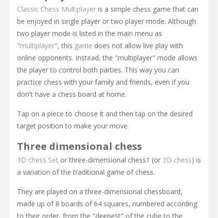
Classic Chess
Multiplayer
is a simple chess game that can
be enjoyed in single player or two player mode. Although
two player mode is listed in the main menu as
"
multiplayer
", this
game
does not allow live play with
online opponents. Instead, the "multiplayer" mode allows
the player to control both parties. This way you can
practice chess with your family and friends, even if you
don't have a chess board at home.
Tap on a piece to choose it and then tap on the desired
target position to make your move.
Three dimensional chess
3D chess Set
or three-dimensional chess1 (or
3D chess
) is
a variation of the traditional game of chess.
They are played on a three-dimensional chessboard,
made up of 8 boards of 64 squares, numbered according
to their order, from the "deepest" of the cube to the